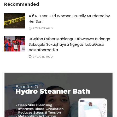
Recommended
A 64-Year-Old Woman Brutally Murdered by
Her Son
2 YEARS AGO
UGqirha Esther Mahlangu Uthweswe Isidanga
Sokuqala Sokuqhayisa Ngegazi LobuGcisa
beMathematika
2 YEARS AGO