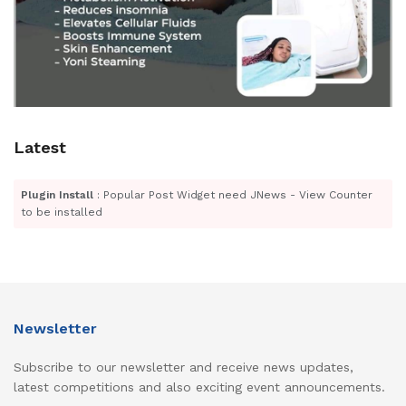
Latest
Plugin Install
: Popular Post Widget need JNews - View Counter
to be installed
Newsletter
Subscribe to our newsletter and receive news updates,
latest competitions and also exciting event announcements.