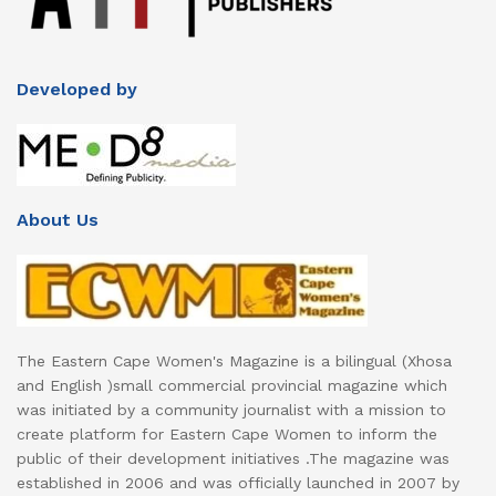
Developed by
About Us
The Eastern Cape Women's Magazine is a bilingual (Xhosa
and English )small commercial provincial magazine which
was initiated by a community journalist with a mission to
create platform for Eastern Cape Women to inform the
public of their development initiatives .The magazine was
established in 2006 and was officially launched in 2007 by