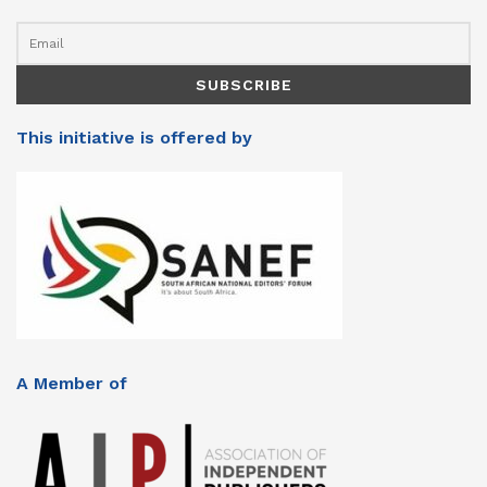
This initiative is offered by
A Member of