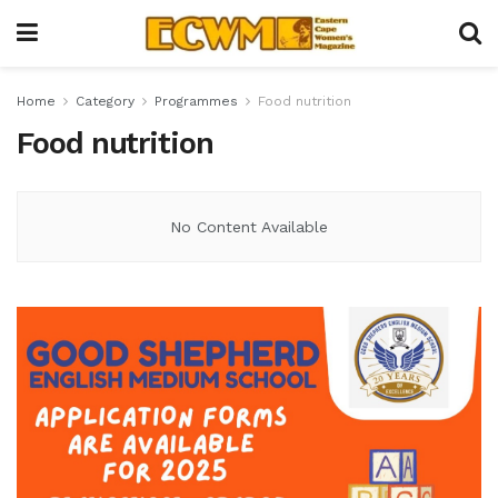
Home
Category
Programmes
Food nutrition
Food nutrition
No Content Available